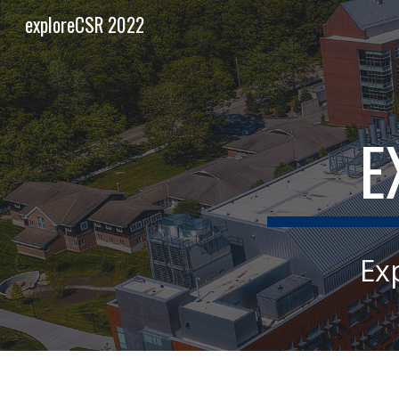
exploreCSR 2022
Sk
E
Ex