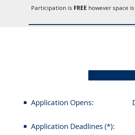
Participation is 
FREE
 however space is
Application Opens: 
Application Deadlines (*):