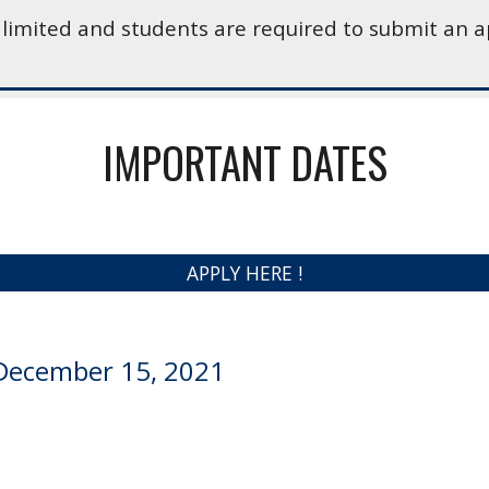
 limited and students are required to submit an a
IMPORTANT DATES
APPLY HERE !
December 15, 2021