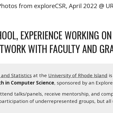
Photos from exploreCSR, April 2022 @ UR
OOL, EXPERIENCE WORKING ON 
ETWORK WITH FACULTY AND GR
and Statistics
 at the 
University of Rhode Island
 i
ch in Computer Science
, sponsored by an Explore
attend talks/panels, receive mentorship, and compl
participation of underrepresented groups, but al