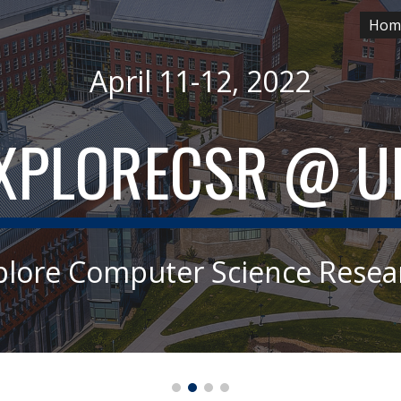
Hom
ip to main content
Skip to navigat
April 11-12, 2022
XPLORECSR
 @ U
plore Computer Science Resea