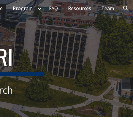
e
Program
FAQ
Resources
Team
ion
RI
rch