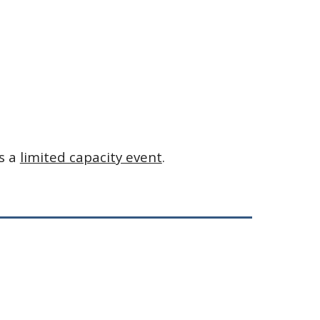
s a 
limited capacity event
.  