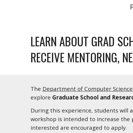
LEARN ABOUT GRAD SCH
RECEIVE MENTORING, N
The 
Department of Computer Science 
explore 
Graduate School and Resear
During this experience, students will 
workshop is intended to increase the 
interested are encouraged to apply.  