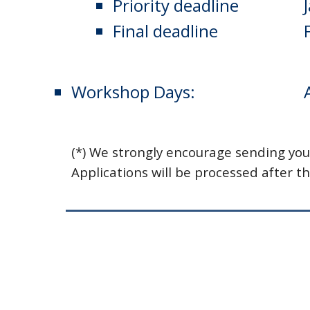
Priority deadline
    
Final deadline
    
Workshop Days:
(*) We strongly encourage sending you
Applications will be processed after th