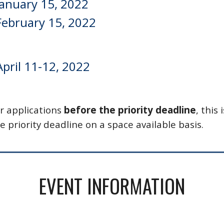
  January 15, 2022
  February 15, 2022
April 11-12, 2022
r applications 
before the priority deadline
, this i
e priority deadline on a space available basis. 
EVENT INFORMATION