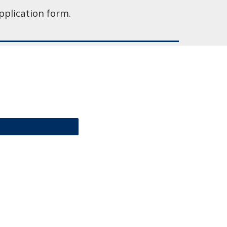
pplication form.