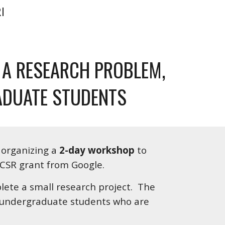
I
A RESEARCH PROBLEM, 
ADUATE STUDENTS
s organizing a 
2-day workshop
 to 
CSR grant from Google.  
ete a small research project.  The 
l undergraduate students who are 