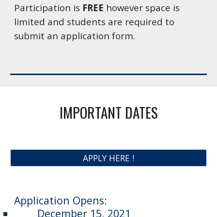
Participation is 
FREE
 however space is 
limited and students are required to 
submit an application form.
IMPORTANT DATES
APPLY HERE !
Application Opens: 
December 15, 2021