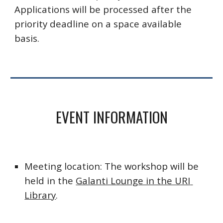
Applications will be processed after the 
priority deadline on a space available 
basis. 
EVENT INFORMATION
Meeting location: The workshop will be 
held in the 
Galanti Lounge in the URI 
Library
.