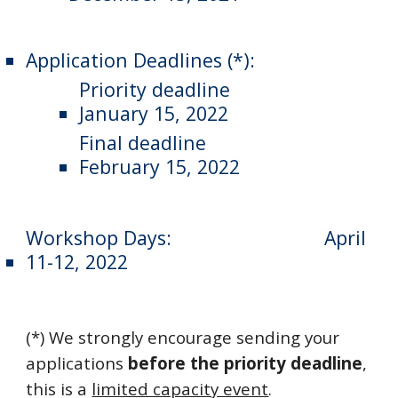
Application Deadlines (*):
Priority deadline
January 15, 2022
Final deadline
February 15, 2022
Workshop Days:
April 
11-12, 2022
(*) We strongly encourage sending your 
applications 
before the priority deadline
, 
this is a 
limited capacity event
.  