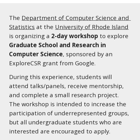
The 
Department of Computer Science and 
Statistics
 at the 
University of Rhode Island
is organizing a 
2-day workshop
 to explore 
Graduate School and Research in 
Computer Science
, sponsored by an 
ExploreCSR grant from Google.  
During this experience, students will 
attend talks/panels, receive mentorship, 
and complete a small research project.  
The workshop is intended to increase the 
participation of underrepresented groups, 
but all undergraduate students who are 
interested are encouraged to apply.  