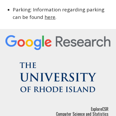
Parking
: 
Information regarding parking 
can be found 
here
.
ExploreCSR
Computer Science and Statistics