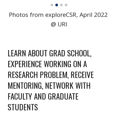
Photos from exploreCSR, April 2022 
@ URI
LEARN ABOUT GRAD SCHOOL, 
EXPERIENCE WORKING ON A 
RESEARCH PROBLEM, RECEIVE 
MENTORING, NETWORK WITH 
FACULTY AND GRADUATE 
STUDENTS