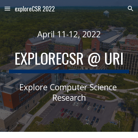
exploreCSR 2022
Skip to main content
Skip to navigation
April 11-12, 2022
EXPLORECSR
 @ URI
Explore Computer Science 
Research